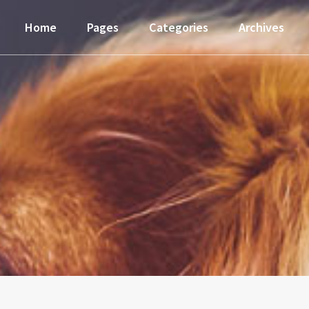
Home
Pages
Categories
Archives