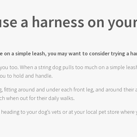
 use a harness on you
dle on a simple leash, you may want to consider trying a ha
lp you too. When a string dog pulls too much on a simple leas
you to hold and handle.
, fitting around and under each front leg, and around thei
h when out for their daily walks.
y heading to your dog’s vets or at your local pet store whe