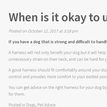
When is it okay to
Posted on October 12, 2017 at 3:18 pm
If you have a dog that is strong and difficult to han
A harness will not only benefit your dog but it will he
unnecessary strain on their neck, and can be hard for 
A good harness should fit comfortably around your dog
control and provides more comfort to your excited pooc
You can get advice on the right harness for your dog b
for them.
Posted in
Dogs
,
Pet Advice