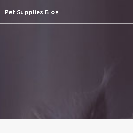
Pet Supplies Blog