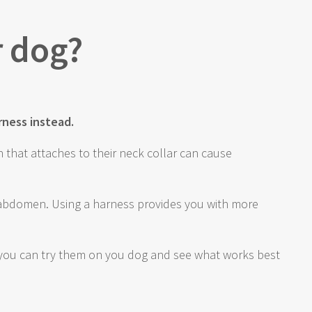
r dog?
rness instead.
h that attaches to their neck collar can cause
r abdomen. Using a harness provides you with more
re you can try them on you dog and see what works best