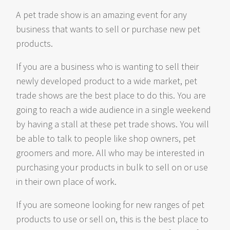
A pet trade show is an amazing event for any
business that wants to sell or purchase new pet
products.
If you are a business who is wanting to sell their
newly developed product to a wide market, pet
trade shows are the best place to do this. You are
going to reach a wide audience in a single weekend
by having a stall at these pet trade shows. You will
be able to talk to people like shop owners, pet
groomers and more. All who may be interested in
purchasing your products in bulk to sell on or use
in their own place of work.
If you are someone looking for new ranges of pet
products to use or sell on, this is the best place to