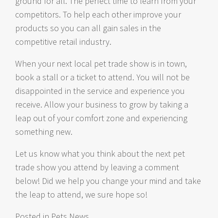
ground for all. The perfect time to learn from your
competitors. To help each other improve your
products so you can all gain sales in the
competitive retail industry.
When your next local pet trade show is in town,
book a stall or a ticket to attend. You will not be
disappointed in the service and experience you
receive. Allow your business to grow by taking a
leap out of your comfort zone and experiencing
something new.
Let us know what you think about the next pet
trade show you attend by leaving a comment
below! Did we help you change your mind and take
the leap to attend, we sure hope so!
Posted in
Pets News