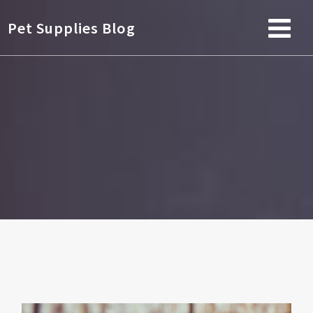
Pet Supplies Blog