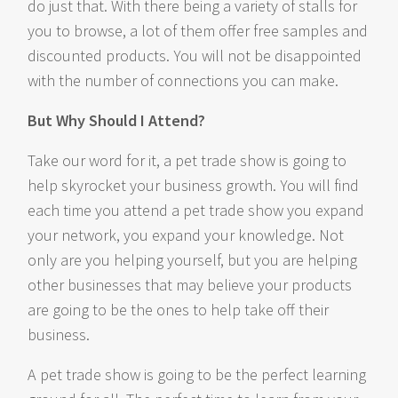
do just that. With there being a variety of stalls for
you to browse, a lot of them offer free samples and
discounted products. You will not be disappointed
with the number of connections you can make.
But Why Should I Attend?
Take our word for it, a pet trade show is going to
help skyrocket your business growth. You will find
each time you attend a pet trade show you expand
your network, you expand your knowledge. Not
only are you helping yourself, but you are helping
other businesses that may believe your products
are going to be the ones to help take off their
business.
A pet trade show is going to be the perfect learning