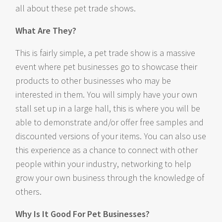
all about these pet trade shows.
What Are They?
This is fairly simple, a pet trade show is a massive
event where pet businesses go to showcase their
products to other businesses who may be
interested in them. You will simply have your own
stall set up in a large hall, this is where you will be
able to demonstrate and/or offer free samples and
discounted versions of your items. You can also use
this experience as a chance to connect with other
people within your industry, networking to help
grow your own business through the knowledge of
others.
Why Is It Good For Pet Businesses?