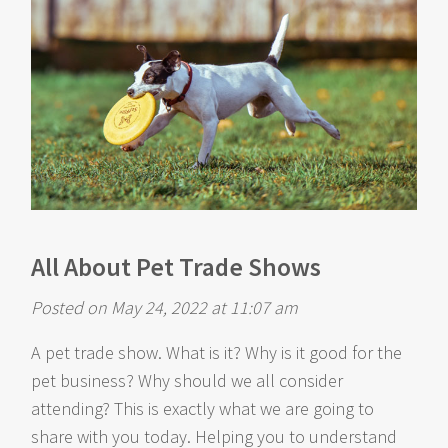
All About Pet Trade Shows
Posted on May 24, 2022 at 11:07 am
A pet trade show. What is it? Why is it good for the
pet business? Why should we all consider
attending? This is exactly what we are going to
share with you today. Helping you to understand