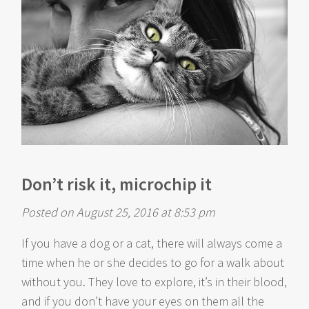
Don’t risk it, microchip it
Posted on August 25, 2016 at 8:53 pm
If you have a dog or a cat, there will always come a
time when he or she decides to go for a walk about
without you. They love to explore, it’s in their blood,
and if you don’t have your eyes on them all the