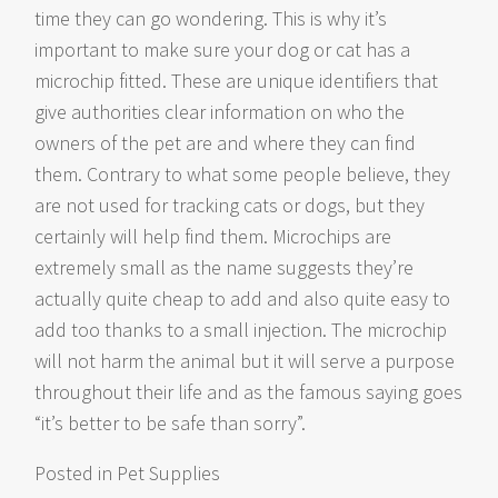
time they can go wondering. This is why it’s
important to make sure your dog or cat has a
microchip fitted. These are unique identifiers that
give authorities clear information on who the
owners of the pet are and where they can find
them. Contrary to what some people believe, they
are not used for tracking cats or dogs, but they
certainly will help find them. Microchips are
extremely small as the name suggests they’re
actually quite cheap to add and also quite easy to
add too thanks to a small injection. The microchip
will not harm the animal but it will serve a purpose
throughout their life and as the famous saying goes
“it’s better to be safe than sorry”.
Posted in
Pet Supplies