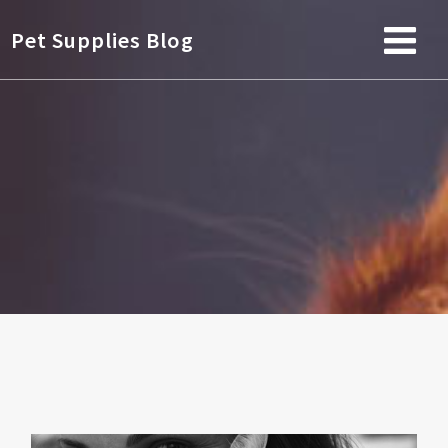
Pet Supplies Blog